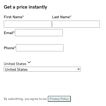
Get a price instantly
First Name
*
Last Name
*
Email
*
Phone
*
United States
By submitting, you agree to our
Privacy Policy
.