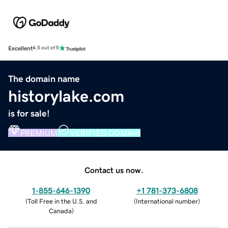
Excellent
4.5 out of 5
The domain name
historylake.com
is for sale!
PREMIUM
VERIFIED DOMAIN
Contact us now.
1-855-646-1390
+1 781-373-6808
(
Toll Free in the U.S. and
(
International number
)
Canada
)