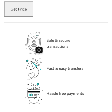
Get Price
Safe & secure
transactions
Fast & easy transfers
Hassle free payments