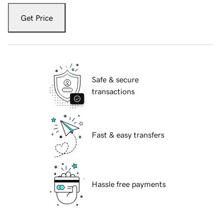
Get Price
Safe & secure
transactions
Fast & easy transfers
Hassle free payments