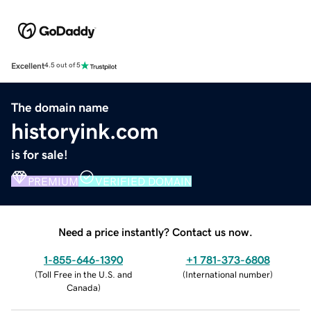
Excellent
4.5 out of 5
The domain name
historyink.com
is for sale!
PREMIUM
VERIFIED DOMAIN
Need a price instantly? Contact us now.
1-855-646-1390
+1 781-373-6808
(
Toll Free in the U.S. and
(
International number
)
Canada
)