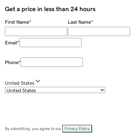
Get a price in less than 24 hours
First Name
*
Last Name
*
Email
*
Phone
*
United States
By submitting, you agree to our
Privacy Policy
.