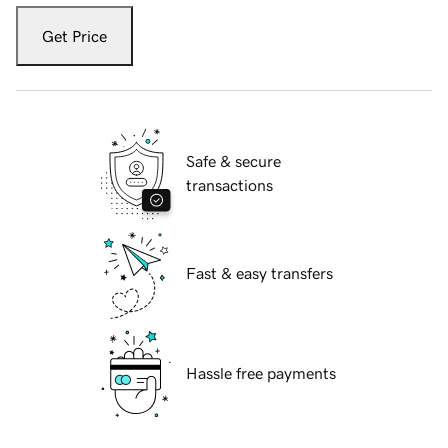
Get Price
Safe & secure
transactions
Fast & easy transfers
Hassle free payments