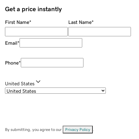
Get a price instantly
First Name
*
Last Name
*
Email
*
Phone
*
United States
By submitting, you agree to our
Privacy Policy
.