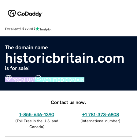
Excellent
4.5 out of 5
The domain name
historicbritain.com
is for sale!
PREMIUM
VERIFIED DOMAIN
Contact us now.
1-855-646-1390
+1 781-373-6808
(
Toll Free in the U.S. and
(
International number
)
Canada
)