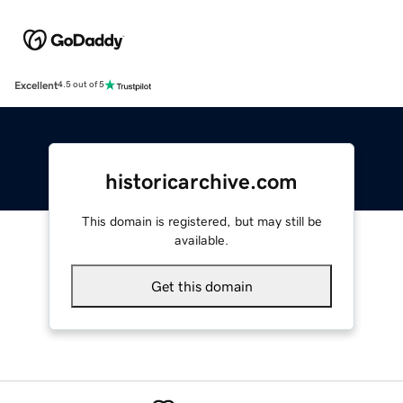
Excellent
4.5 out of 5
historicarchive.com
This domain is registered, but may still be
available.
Get this domain