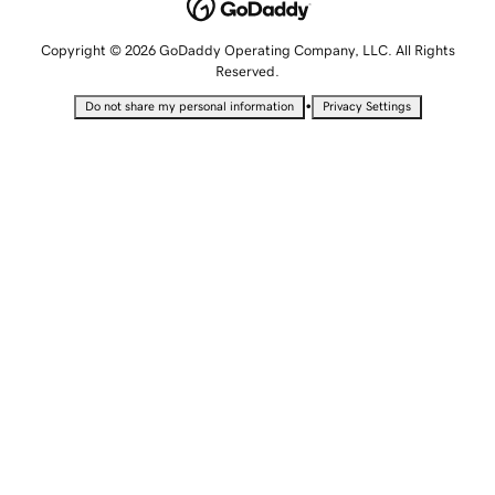
Copyright © 2026 GoDaddy Operating Company, LLC. All Rights
Reserved.
•
Do not share my personal information
Privacy Settings