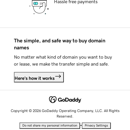
Hassle free payments
The simple, and safe way to buy domain
names
No matter what kind of domain you want to buy
or lease, we make the transfer simple and safe.
Here's how it works
Copyright © 2026 GoDaddy Operating Company, LLC. All Rights
Reserved.
•
Do not share my personal information
Privacy Settings