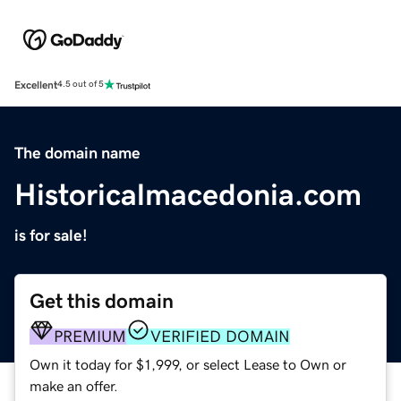
Excellent
4.5 out of 5
The domain name
Historicalmacedonia.com
is for sale!
Get this domain
PREMIUM
VERIFIED DOMAIN
Own it today for $1,999, or select Lease to Own or
make an offer.