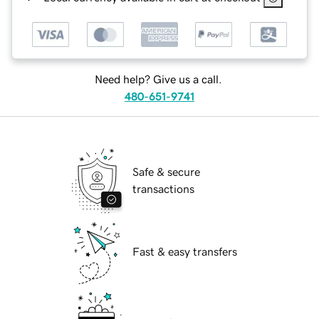
Need help? Give us a call.
480-651-9741
Safe & secure
transactions
Fast & easy transfers