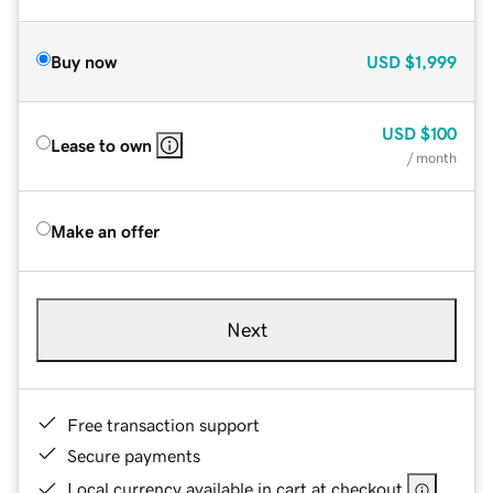
Buy now
USD
$1,999
USD
$100
Lease to own
/ month
Make an offer
Next
Free transaction support
Secure payments
Local currency available in cart at checkout