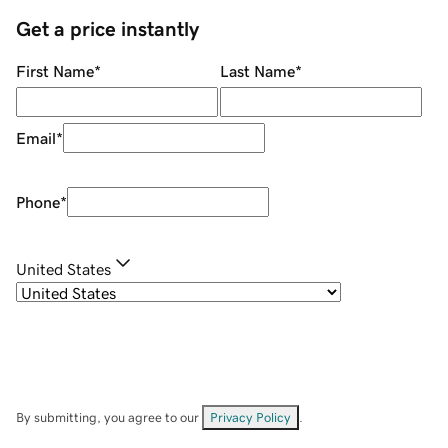
Get a price instantly
First Name
*
Last Name
*
Email
*
Phone
*
United States
By submitting, you agree to our
Privacy Policy
.