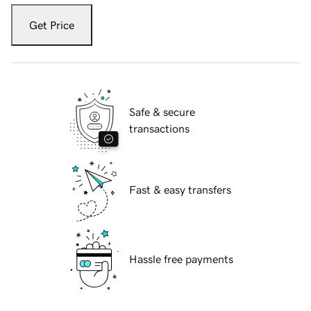
Get Price
Safe & secure
transactions
Fast & easy transfers
Hassle free payments