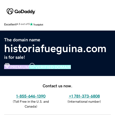
Excellent
4.5 out of 5
The domain name
historiafueguina.com
is for sale!
PREMIUM
VERIFIED DOMAIN
Contact us now.
1-855-646-1390
+1 781-373-6808
(
Toll Free in the U.S. and
(
International number
)
Canada
)