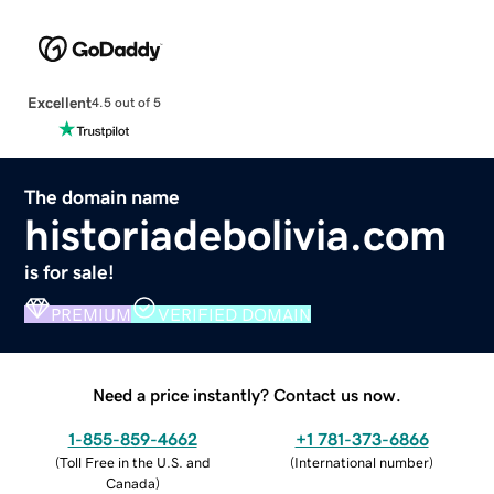
Excellent
4.5 out of 5
The domain name
historiadebolivia.com
is for sale!
PREMIUM
VERIFIED DOMAIN
Need a price instantly? Contact us now.
1-855-859-4662
+1 781-373-6866
(
Toll Free in the U.S. and
(
International number
)
Canada
)