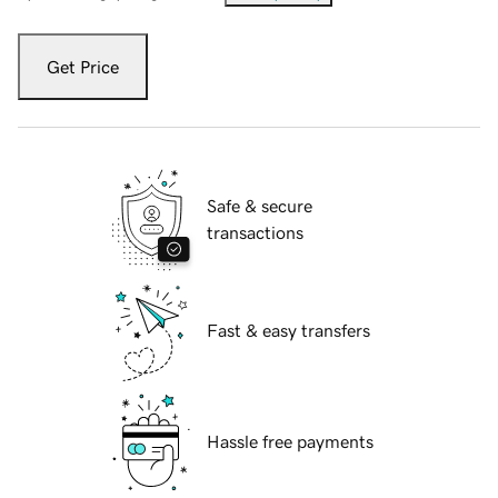
Get Price
Safe & secure
transactions
Fast & easy transfers
Hassle free payments