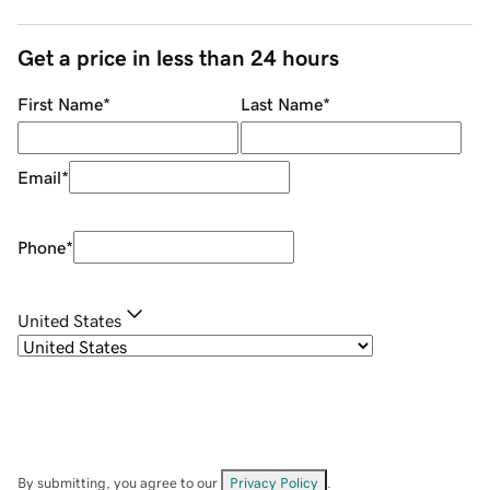
Get a price in less than 24 hours
First Name
*
Last Name
*
Email
*
Phone
*
United States
By submitting, you agree to our
Privacy Policy
.