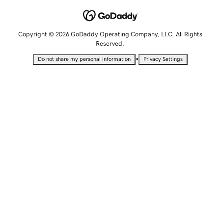
Copyright © 2026 GoDaddy Operating Company, LLC. All Rights
Reserved.
•
Do not share my personal information
Privacy Settings