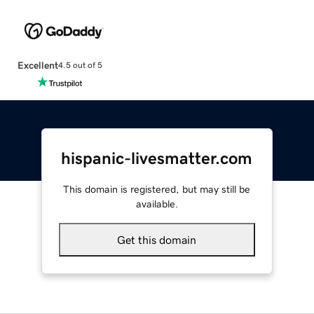
Excellent
4.5 out of 5
hispanic-livesmatter.com
This domain is registered, but may still be
available.
Get this domain