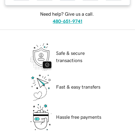
Need help? Give us a call.
480-651-9741
Safe & secure
transactions
Fast & easy transfers
Hassle free payments