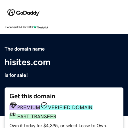
Excellent
4.5 out of 5
The domain name
hisites.com
is for sale!
Get this domain
PREMIUM
VERIFIED DOMAIN
FAST TRANSFER
Own it today for $4,395, or select Lease to Own.