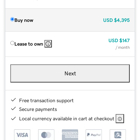
Buy now
USD
$4,395
USD
$147
Lease to own
/ month
Next
Free transaction support
Secure payments
Local currency available in cart at checkout