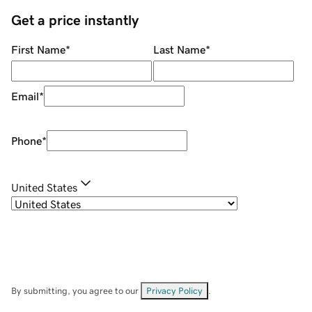
Get a price instantly
First Name
*
Last Name
*
Email
*
Phone
*
United States
By submitting, you agree to our
Privacy Policy
.