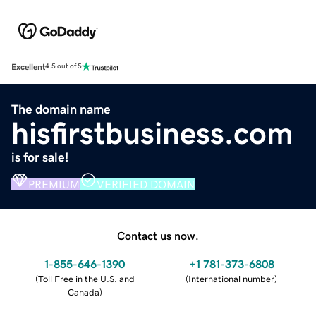
Excellent
4.5 out of 5
The domain name
hisfirstbusiness.com
is for sale!
PREMIUM
VERIFIED DOMAIN
Contact us now.
1-855-646-1390
+1 781-373-6808
(
Toll Free in the U.S. and
(
International number
)
Canada
)