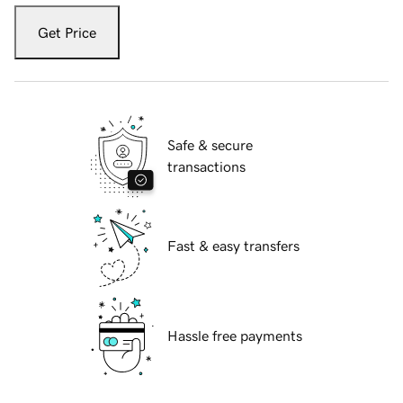
Get Price
Safe & secure
transactions
Fast & easy transfers
Hassle free payments