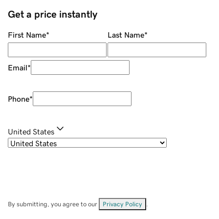
Get a price instantly
First Name
*
Last Name
*
Email
*
Phone
*
United States
By submitting, you agree to our
Privacy Policy
.