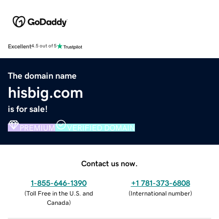
Excellent
4.5 out of 5
The domain name
hisbig.com
is for sale!
PREMIUM
VERIFIED DOMAIN
Contact us now.
1-855-646-1390
+1 781-373-6808
(
Toll Free in the U.S. and
(
International number
)
Canada
)