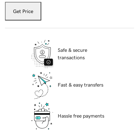
Get Price
Safe & secure
transactions
Fast & easy transfers
Hassle free payments