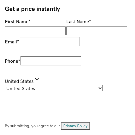
Get a price instantly
First Name
*
Last Name
*
Email
*
Phone
*
United States
By submitting, you agree to our
Privacy Policy
.