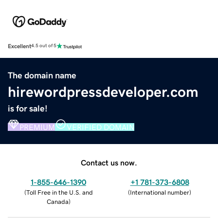
Excellent
4.5 out of 5
The domain name
hirewordpressdeveloper.com
is for sale!
PREMIUM
VERIFIED DOMAIN
Contact us now.
1-855-646-1390
+1 781-373-6808
(
Toll Free in the U.S. and
(
International number
)
Canada
)