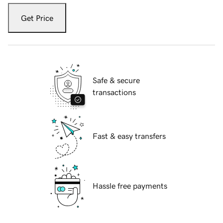
Get Price
Safe & secure
transactions
Fast & easy transfers
Hassle free payments