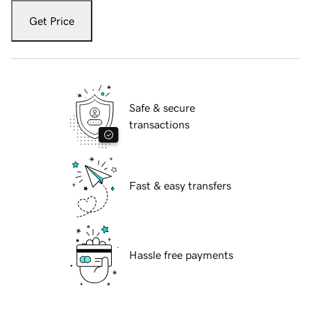
Get Price
Safe & secure
transactions
Fast & easy transfers
Hassle free payments