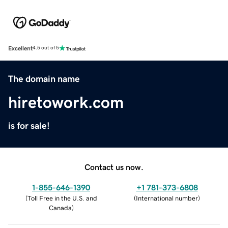
Excellent
4.5 out of 5
The domain name
hiretowork.com
is for sale!
Contact us now.
1-855-646-1390
+1 781-373-6808
(
Toll Free in the U.S. and
(
International number
)
Canada
)