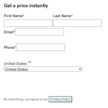
Get a price instantly
First Name
*
Last Name
*
Email
*
Phone
*
United States
By submitting, you agree to our
Privacy Policy
.