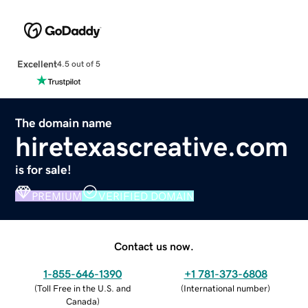
Excellent
4.5 out of 5
The domain name
hiretexascreative.com
is for sale!
PREMIUM
VERIFIED DOMAIN
Contact us now.
1-855-646-1390
+1 781-373-6808
(
Toll Free in the U.S. and
(
International number
)
Canada
)