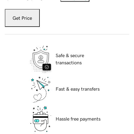
Get Price
Safe & secure
transactions
Fast & easy transfers
Hassle free payments