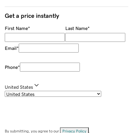
Get a price instantly
First Name
*
Last Name
*
Email
*
Phone
*
United States
By submitting, you agree to our
Privacy Policy
.