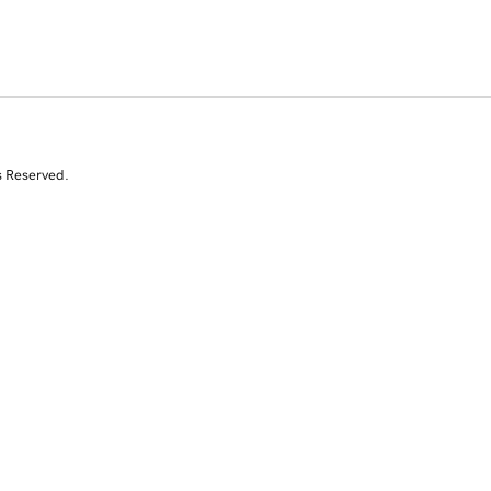
s Reserved.