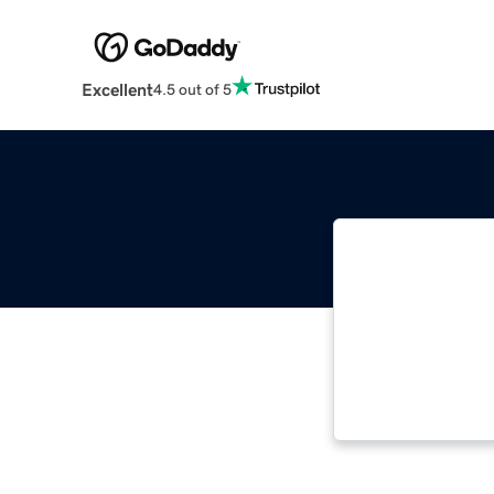
Excellent
4.5 out of 5