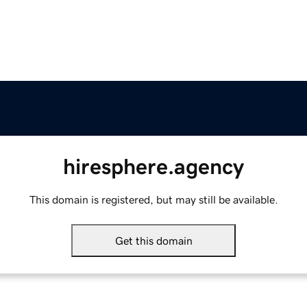
hiresphere.agency
This domain is registered, but may still be available.
Get this domain