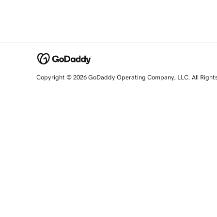
Copyright © 2026 GoDaddy Operating Company, LLC. All Right