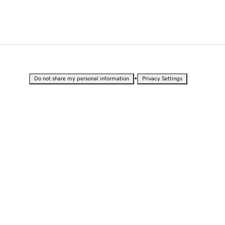
•
Do not share my personal information
Privacy Settings