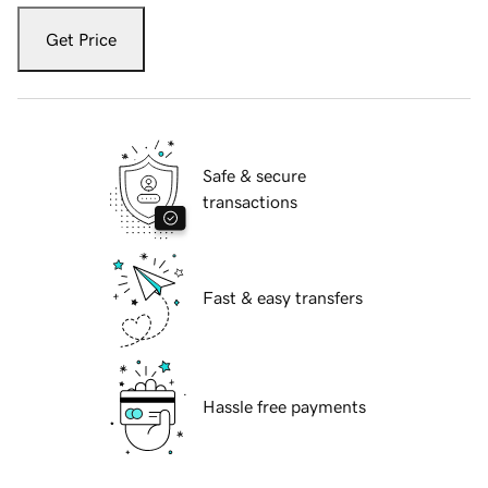
Get Price
Safe & secure
transactions
Fast & easy transfers
Hassle free payments