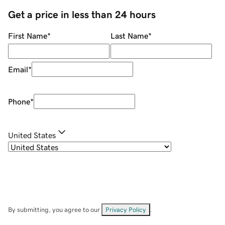
Get a price in less than 24 hours
First Name
*
Last Name
*
Email
*
Phone
*
United States
By submitting, you agree to our
Privacy Policy
.