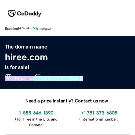
Excellent
4.5 out of 5
The domain name
hiree.com
is for sale!
PREMIUM
VERIFIED DOMAIN
Need a price instantly? Contact us now.
1-855-646-1390
+1 781-373-6808
(
Toll Free in the U.S. and
(
International number
)
Canada
)