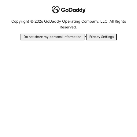
Copyright © 2026 GoDaddy Operating Company, LLC. All Rights
Reserved.
•
Do not share my personal information
Privacy Settings