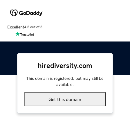
Excellent
4.5 out of 5
hirediversity.com
This domain is registered, but may still be
available.
Get this domain