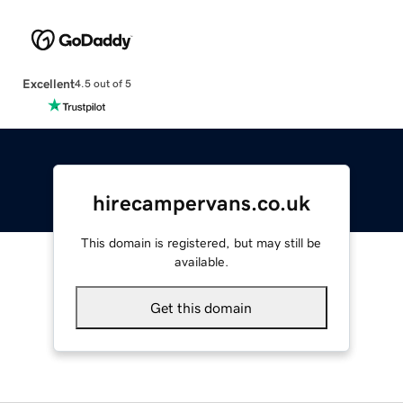
Excellent
4.5 out of 5
hirecampervans.co.uk
This domain is registered, but may still be
available.
Get this domain