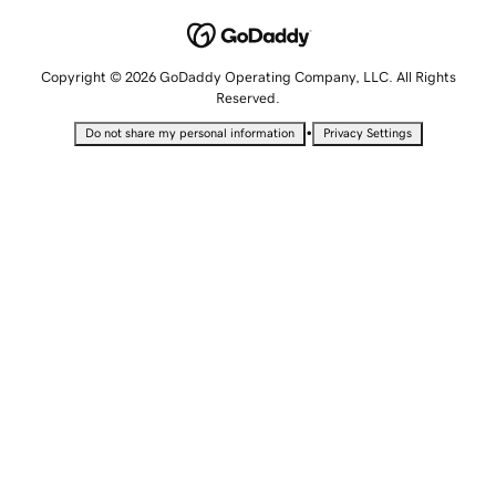
Copyright © 2026 GoDaddy Operating Company, LLC. All Rights
Reserved.
•
Do not share my personal information
Privacy Settings