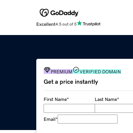
Excellent
4.5 out of 5
PREMIUM
VERIFIED DOMAIN
Get a price instantly
First Name
*
Last Name
*
Email
*