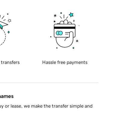
 transfers
Hassle free payments
 names
y or lease, we make the transfer simple and