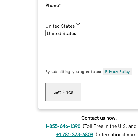
Phone
*
United States
By submitting, you agree to our
Privacy Policy
.
Get Price
Contact us now.
1-855-646-1390
(
Toll Free in the U.S. an
+1 781-373-6808
(
International num