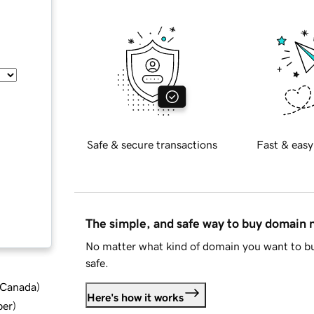
Safe & secure transactions
Fast & easy
The simple, and safe way to buy domain
No matter what kind of domain you want to bu
safe.
d Canada
)
Here's how it works
ber
)