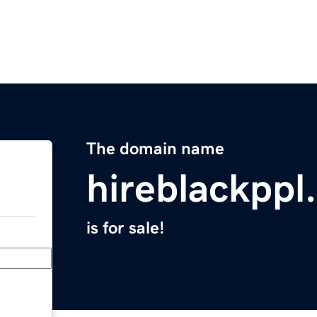
The domain name
hireblackppl
is for sale!