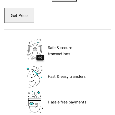
Get Price
Safe & secure
transactions
Fast & easy transfers
Hassle free payments