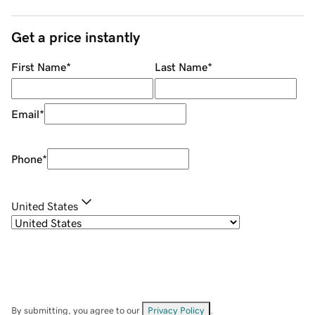
Get a price instantly
First Name
*
Last Name
*
Email
*
Phone
*
United States
By submitting, you agree to our
Privacy Policy
.