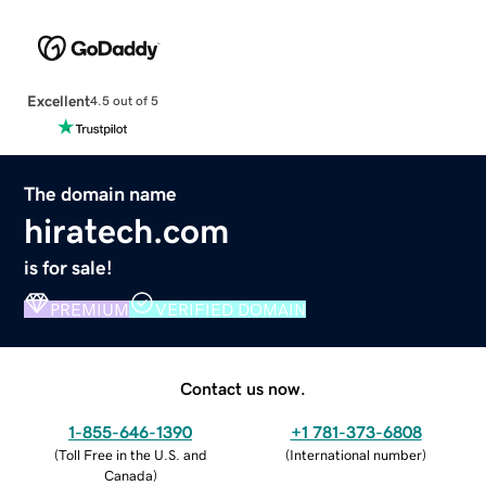
Excellent
4.5 out of 5
The domain name
hiratech.com
is for sale!
PREMIUM
VERIFIED DOMAIN
Contact us now.
1-855-646-1390
+1 781-373-6808
(
Toll Free in the U.S. and
(
International number
)
Canada
)