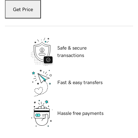
Get Price
Safe & secure
transactions
Fast & easy transfers
Hassle free payments