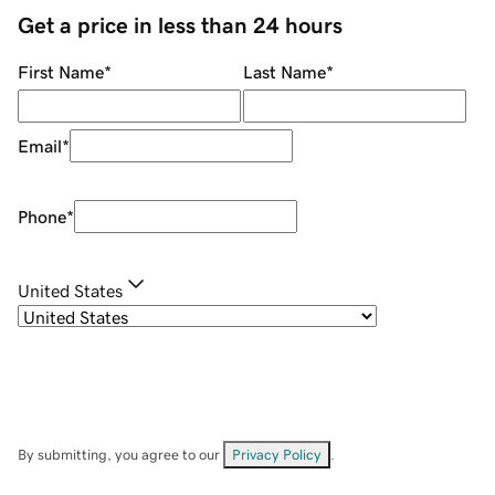
Get a price in less than 24 hours
First Name
*
Last Name
*
Email
*
Phone
*
United States
By submitting, you agree to our
Privacy Policy
.