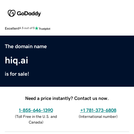
Excellent
4.5 out of 5
The domain name
hiq.ai
is for sale!
Need a price instantly? Contact us now.
1-855-646-1390
+1 781-373-6808
(
Toll Free in the U.S. and
(
International number
)
Canada
)