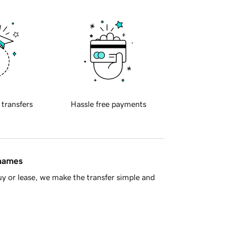
 transfers
Hassle free payments
 names
y or lease, we make the transfer simple and