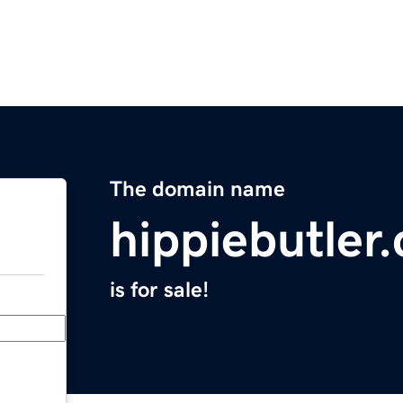
The domain name
hippiebutler
is for sale!