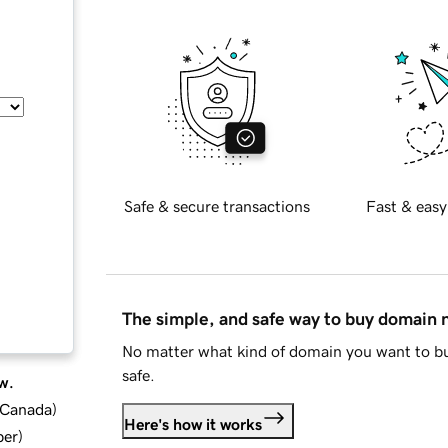
Safe & secure transactions
Fast & easy
The simple, and safe way to buy domain
No matter what kind of domain you want to bu
safe.
w.
d Canada
)
Here's how it works
ber
)