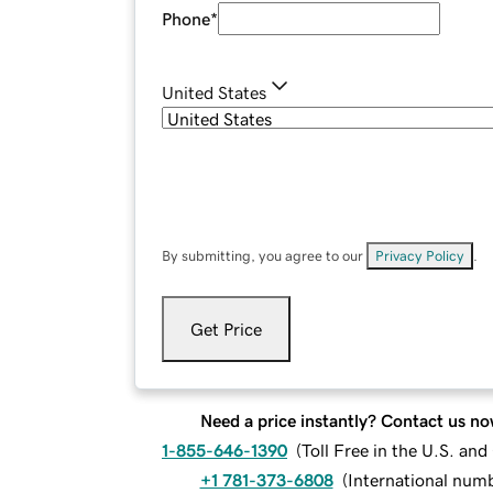
Phone
*
United States
By submitting, you agree to our
Privacy Policy
.
Get Price
Need a price instantly? Contact us no
1-855-646-1390
(
Toll Free in the U.S. an
+1 781-373-6808
(
International num