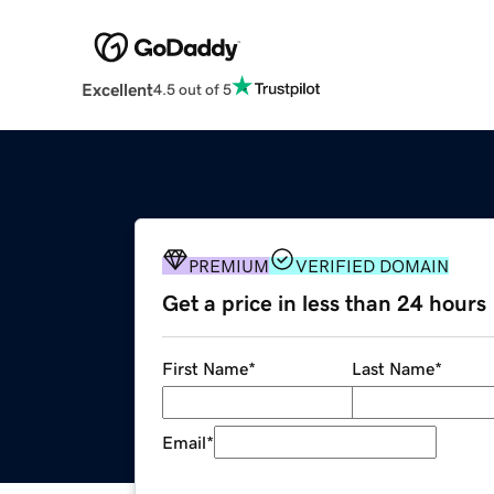
Excellent
4.5 out of 5
PREMIUM
VERIFIED DOMAIN
Get a price in less than 24 hours
First Name
*
Last Name
*
Email
*