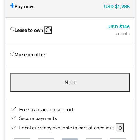
Buy now
USD
$1,988
USD
$146
Lease to own
/ month
Make an offer
Next
Free transaction support
Secure payments
Local currency available in cart at checkout