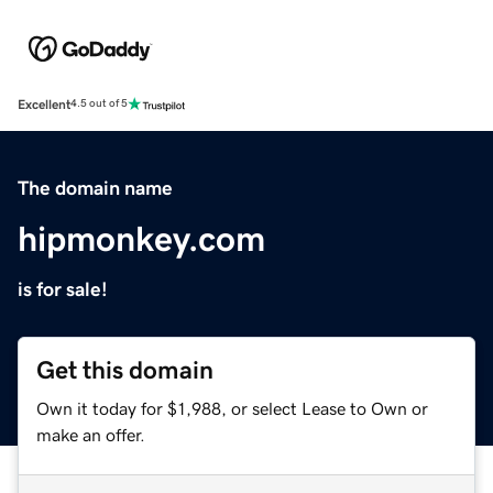
Excellent
4.5 out of 5
The domain name
hipmonkey.com
is for sale!
Get this domain
Own it today for $1,988, or select Lease to Own or
make an offer.