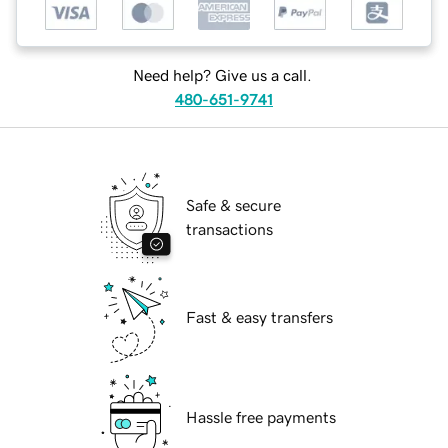
Need help? Give us a call.
480-651-9741
Safe & secure
transactions
Fast & easy transfers
Hassle free payments