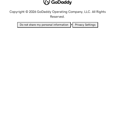
Copyright © 2026 GoDaddy Operating Company, LLC. All Rights
Reserved.
•
Do not share my personal information
Privacy Settings