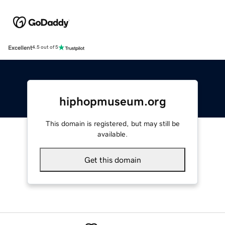
Excellent
4.5 out of 5
hiphopmuseum.org
This domain is registered, but may still be
available.
Get this domain