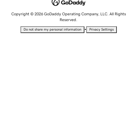
Copyright © 2026 GoDaddy Operating Company, LLC. All Rights
Reserved.
•
Do not share my personal information
Privacy Settings