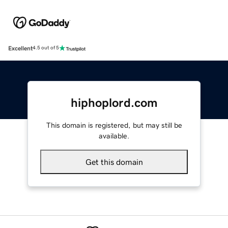
Excellent
4.5 out of 5
hiphoplord.com
This domain is registered, but may still be
available.
Get this domain