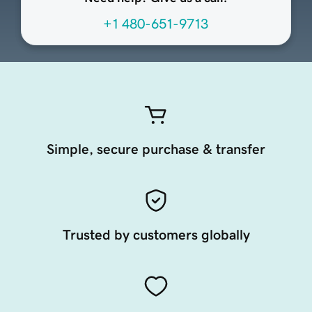
+1 480-651-9713
Simple, secure purchase & transfer
Trusted by customers globally