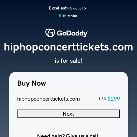
Excellent
4.5 out of 5
hiphopconcerttickets.com
is for sale!
Buy Now
hiphopconcerttickets.com
$299
USD
Next
Need help? Give us a call.