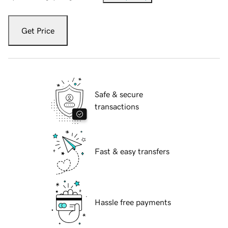
Get Price
Safe & secure
transactions
Fast & easy transfers
Hassle free payments