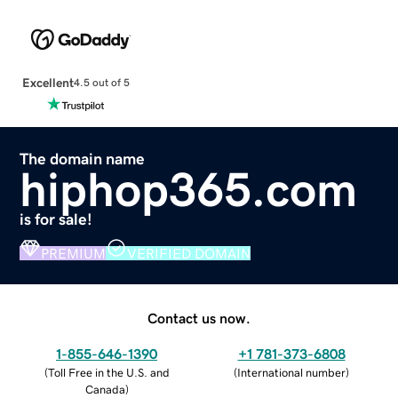
Excellent
4.5 out of 5
The domain name
hiphop365.com
is for sale!
PREMIUM
VERIFIED DOMAIN
Contact us now.
1-855-646-1390
+1 781-373-6808
(
Toll Free in the U.S. and
(
International number
)
Canada
)