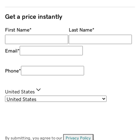
Get a price instantly
First Name
*
Last Name
*
Email
*
Phone
*
United States
By submitting, you agree to our
Privacy Policy
.