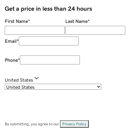
Get a price in less than 24 hours
First Name
*
Last Name
*
Email
*
Phone
*
United States
By submitting, you agree to our
Privacy Policy
.