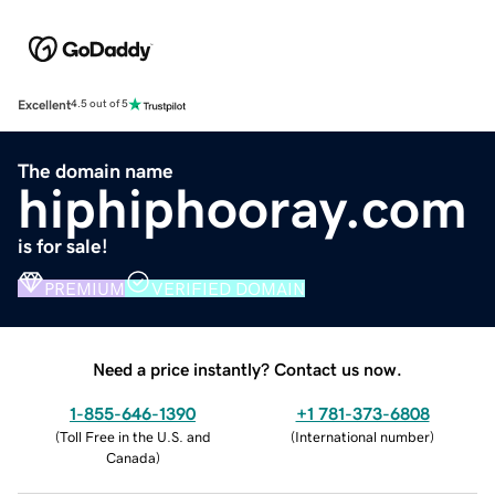
Excellent
4.5 out of 5
The domain name
hiphiphooray.com
is for sale!
PREMIUM
VERIFIED DOMAIN
Need a price instantly? Contact us now.
1-855-646-1390
+1 781-373-6808
(
Toll Free in the U.S. and
(
International number
)
Canada
)