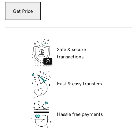
Get Price
Safe & secure
transactions
Fast & easy transfers
Hassle free payments