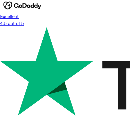
Excellent
4.5 out of 5