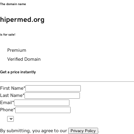
The domain name
hipermed.org
is for sale!
Premium
Verified Domain
Get a price instantly
First Name
*
Last Name
*
Email
*
Phone
*
By submitting, you agree to our
.
Privacy Policy