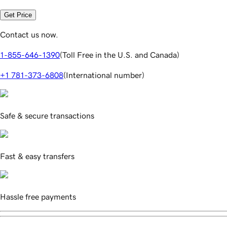
Get Price
Contact us now.
1-855-646-1390
(
Toll Free in the U.S. and Canada
)
+1 781-373-6808
(
International number
)
Safe & secure transactions
Fast & easy transfers
Hassle free payments