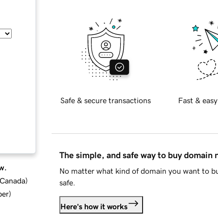
Safe & secure transactions
Fast & easy
The simple, and safe way to buy domain
w.
No matter what kind of domain you want to bu
d Canada
)
safe.
ber
)
Here's how it works