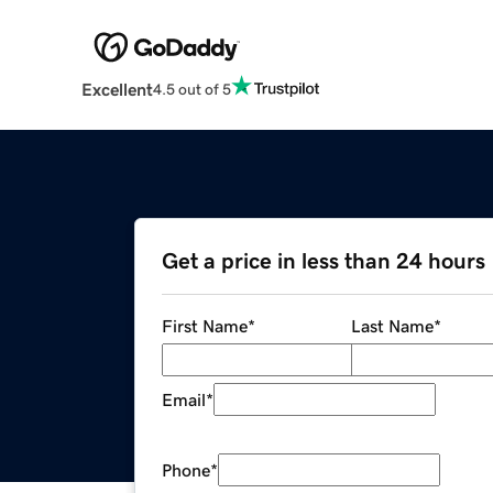
Excellent
4.5 out of 5
Get a price in less than 24 hours
First Name
*
Last Name
*
Email
*
Phone
*