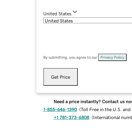
United States
By submitting, you agree to our
Privacy Policy
.
Get Price
Need a price instantly? Contact us no
1-855-646-1390
(
Toll Free in the U.S. an
+1 781-373-6808
(
International num