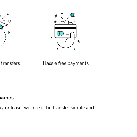
 transfers
Hassle free payments
 names
y or lease, we make the transfer simple and