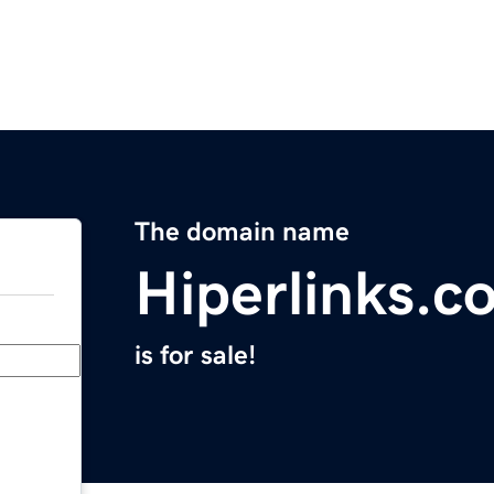
The domain name
Hiperlinks.c
is for sale!