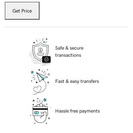
Get Price
Safe & secure
transactions
Fast & easy transfers
Hassle free payments