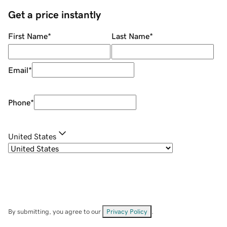
Get a price instantly
First Name
*
Last Name
*
Email
*
Phone
*
United States
By submitting, you agree to our
Privacy Policy
.