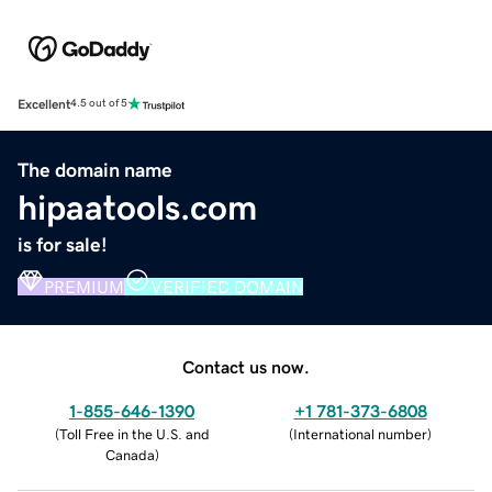
Excellent
4.5 out of 5
The domain name
hipaatools.com
is for sale!
PREMIUM
VERIFIED DOMAIN
Contact us now.
1-855-646-1390
+1 781-373-6808
(
Toll Free in the U.S. and
(
International number
)
Canada
)