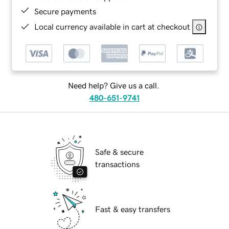
Secure payments
Local currency available in cart at checkout
Need help? Give us a call.
480-651-9741
Safe & secure
transactions
Fast & easy transfers