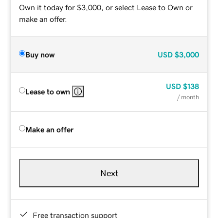
Own it today for $3,000, or select Lease to Own or
make an offer.
Buy now
USD
$3,000
USD
$138
Lease to own
/ month
Make an offer
Next
Free transaction support