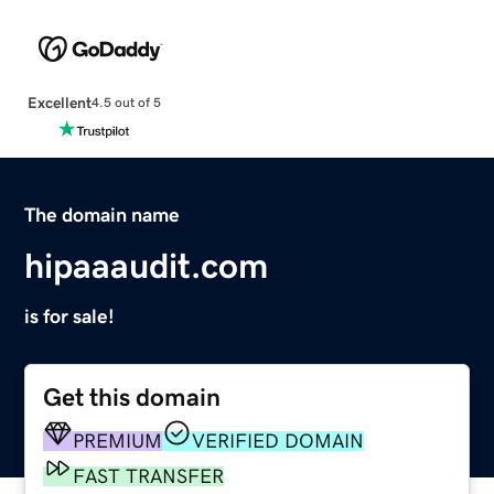
Excellent
4.5 out of 5
The domain name
hipaaaudit.com
is for sale!
Get this domain
PREMIUM
VERIFIED DOMAIN
FAST TRANSFER