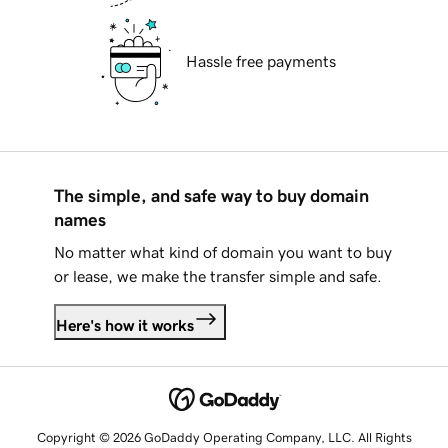
Hassle free payments
The simple, and safe way to buy domain
names
No matter what kind of domain you want to buy
or lease, we make the transfer simple and safe.
Here's how it works
Copyright © 2026 GoDaddy Operating Company, LLC. All Rights