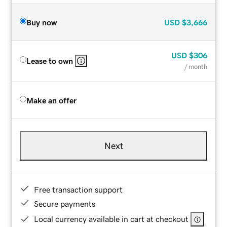
Buy now
USD
$3,666
USD
$306
Lease to own
/ month
Make an offer
Next
Free transaction support
Secure payments
Local currency available in cart at checkout