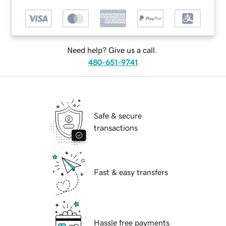
Need help? Give us a call.
480-651-9741
Safe & secure
transactions
Fast & easy transfers
Hassle free payments