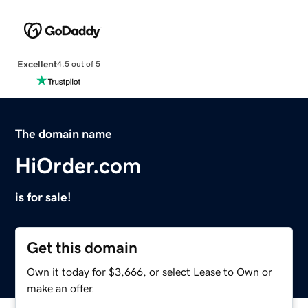
Excellent
4.5 out of 5
The domain name
HiOrder.com
is for sale!
Get this domain
Own it today for $3,666, or select Lease to Own or
make an offer.