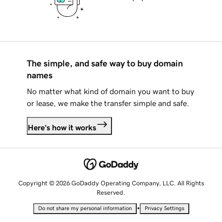
The simple, and safe way to buy domain
names
No matter what kind of domain you want to buy
or lease, we make the transfer simple and safe.
Here's how it works
Copyright © 2026 GoDaddy Operating Company, LLC. All Rights
Reserved.
•
Do not share my personal information
Privacy Settings