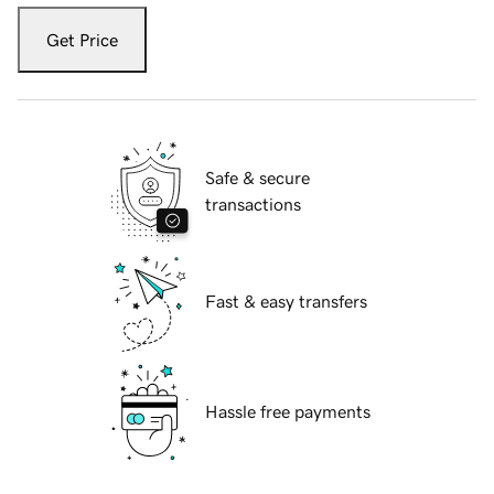
Get Price
Safe & secure
transactions
Fast & easy transfers
Hassle free payments