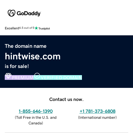
Excellent
4.5 out of 5
The domain name
hintwise.com
is for sale!
PREMIUM
VERIFIED DOMAIN
Contact us now.
1-855-646-1390
+1 781-373-6808
(
Toll Free in the U.S. and
(
International number
)
Canada
)