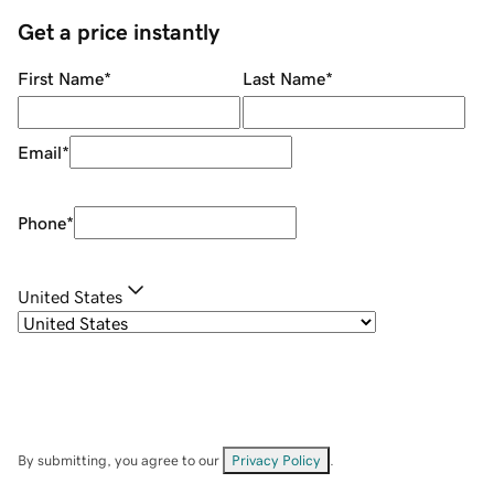
Get a price instantly
First Name
*
Last Name
*
Email
*
Phone
*
United States
By submitting, you agree to our
Privacy Policy
.