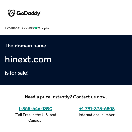
Excellent
4.5 out of 5
The domain name
hinext.com
is for sale!
Need a price instantly? Contact us now.
1-855-646-1390
+1 781-373-6808
(
Toll Free in the U.S. and
(
International number
)
Canada
)