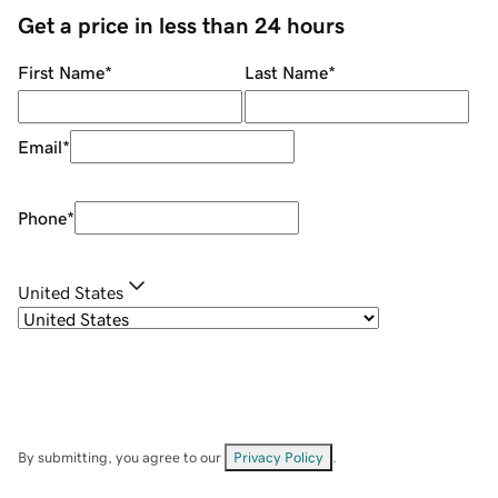
Get a price in less than 24 hours
First Name
*
Last Name
*
Email
*
Phone
*
United States
By submitting, you agree to our
Privacy Policy
.