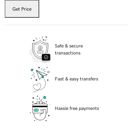
Get Price
Safe & secure
transactions
Fast & easy transfers
Hassle free payments