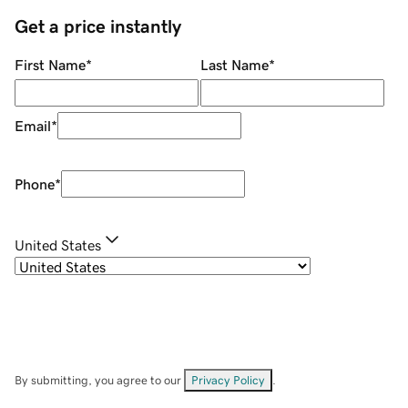
Get a price instantly
First Name
*
Last Name
*
Email
*
Phone
*
United States
By submitting, you agree to our
Privacy Policy
.