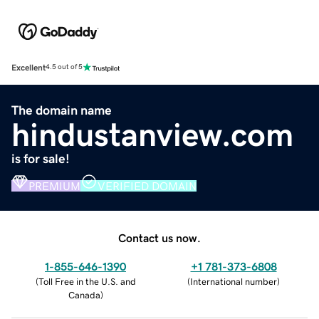
Excellent
4.5 out of 5
The domain name
hindustanview.com
is for sale!
PREMIUM
VERIFIED DOMAIN
Contact us now.
1-855-646-1390
+1 781-373-6808
(
Toll Free in the U.S. and
(
International number
)
Canada
)