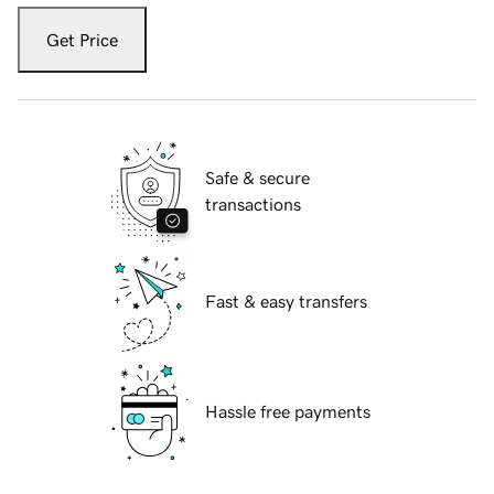
Get Price
Safe & secure
transactions
Fast & easy transfers
Hassle free payments