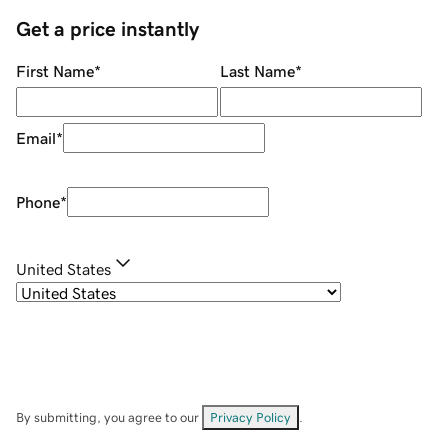
Get a price instantly
First Name
*
Last Name
*
Email
*
Phone
*
United States
By submitting, you agree to our
Privacy Policy
.