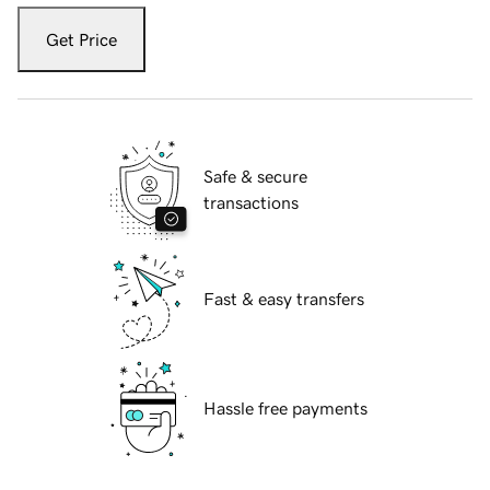
Get Price
Safe & secure
transactions
Fast & easy transfers
Hassle free payments