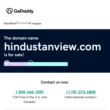
Excellent
4.5 out of 5
The domain name
hindustanview.com
is for sale!
PREMIUM
VERIFIED DOMAIN
Contact us now.
1-855-646-1390
+1 781-373-6808
(
Toll Free in the U.S. and
(
International number
)
Canada
)