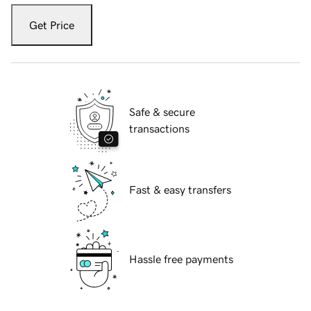
Get Price
Safe & secure
transactions
Fast & easy transfers
Hassle free payments