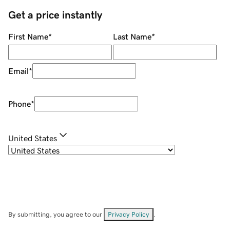
Get a price instantly
First Name
*
Last Name
*
Email
*
Phone
*
United States
By submitting, you agree to our
Privacy Policy
.