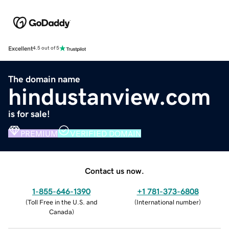
Excellent
4.5 out of 5
The domain name
hindustanview.com
is for sale!
PREMIUM
VERIFIED DOMAIN
Contact us now.
1-855-646-1390
+1 781-373-6808
(
Toll Free in the U.S. and
(
International number
)
Canada
)