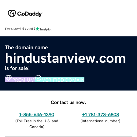
Excellent
4.5 out of 5
The domain name
hindustanview.com
is for sale!
PREMIUM
VERIFIED DOMAIN
Contact us now.
1-855-646-1390
+1 781-373-6808
(
Toll Free in the U.S. and
(
International number
)
Canada
)