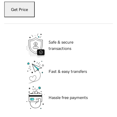
Get Price
Safe & secure
transactions
Fast & easy transfers
Hassle free payments