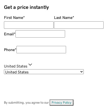
Get a price instantly
First Name
*
Last Name
*
Email
*
Phone
*
United States
By submitting, you agree to our
Privacy Policy
.