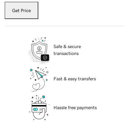
Get Price
Safe & secure
transactions
Fast & easy transfers
Hassle free payments