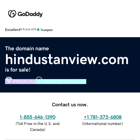
Excellent
4.5 out of 5
The domain name
hindustanview.com
is for sale!
PREMIUM
VERIFIED DOMAIN
Contact us now.
1-855-646-1390
+1 781-373-6808
(
Toll Free in the U.S. and
(
International number
)
Canada
)