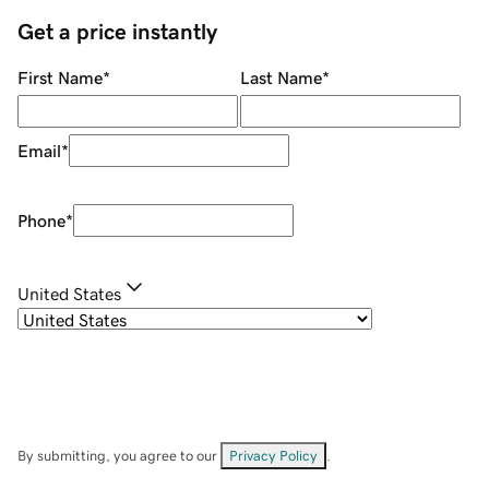
Get a price instantly
First Name
*
Last Name
*
Email
*
Phone
*
United States
By submitting, you agree to our
Privacy Policy
.