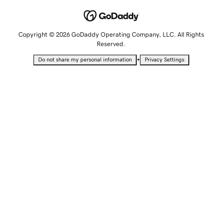
Copyright © 2026 GoDaddy Operating Company, LLC. All Rights
Reserved.
•
Do not share my personal information
Privacy Settings