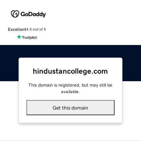
Excellent
4.5 out of 5
hindustancollege.com
This domain is registered, but may still be
available.
Get this domain