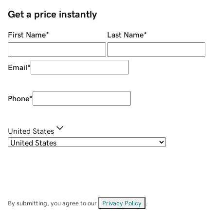
Get a price instantly
First Name
*
Last Name
*
Email
*
Phone
*
United States
By submitting, you agree to our
Privacy Policy
.