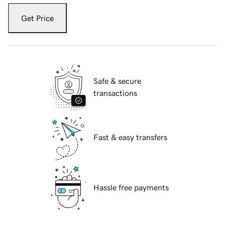
Get Price
Safe & secure
transactions
Fast & easy transfers
Hassle free payments