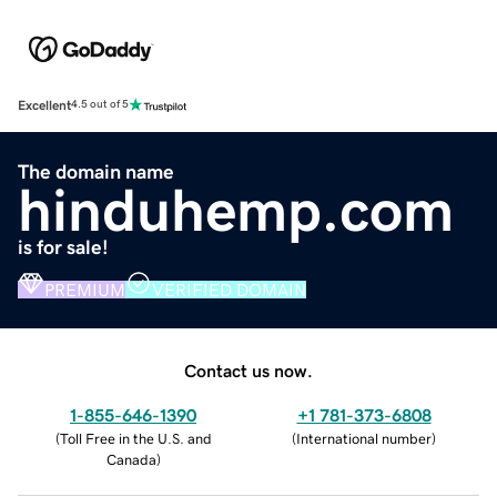
Excellent
4.5 out of 5
The domain name
hinduhemp.com
is for sale!
PREMIUM
VERIFIED DOMAIN
Contact us now.
1-855-646-1390
+1 781-373-6808
(
Toll Free in the U.S. and
(
International number
)
Canada
)