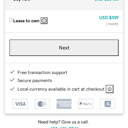
USD
$109
Lease to own
/ month
Next
Free transaction support
Secure payments
Local currency available in cart at checkout
Need help? Give us a call.