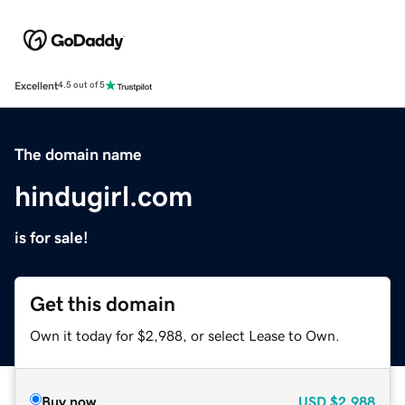
Excellent
4.5 out of 5
The domain name
hindugirl.com
is for sale!
Get this domain
Own it today for $2,988, or select Lease to Own.
Buy now
USD
$2,988