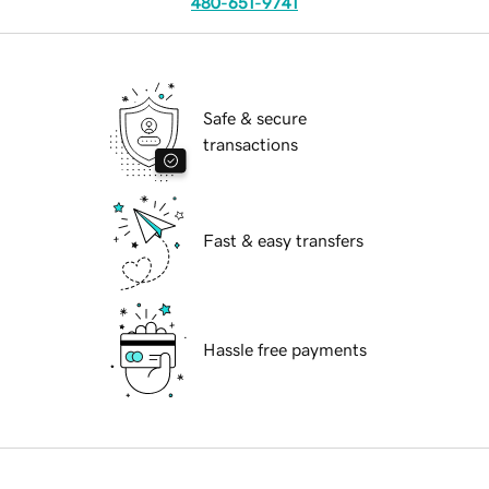
480-651-9741
Safe & secure
transactions
Fast & easy transfers
Hassle free payments