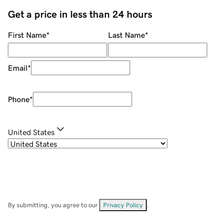
Get a price in less than 24 hours
First Name
*
Last Name
*
Email
*
Phone
*
United States
By submitting, you agree to our
Privacy Policy
.