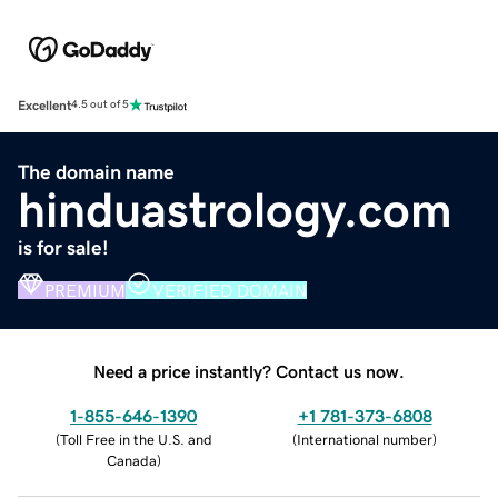
Excellent
4.5 out of 5
The domain name
hinduastrology.com
is for sale!
PREMIUM
VERIFIED DOMAIN
Need a price instantly? Contact us now.
1-855-646-1390
+1 781-373-6808
(
Toll Free in the U.S. and
(
International number
)
Canada
)