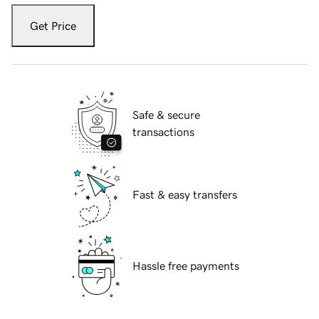
Get Price
Safe & secure
transactions
Fast & easy transfers
Hassle free payments