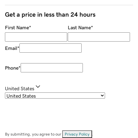
Get a price in less than 24 hours
First Name
*
Last Name
*
Email
*
Phone
*
United States
By submitting, you agree to our
Privacy Policy
.