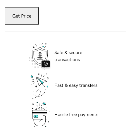
Get Price
Safe & secure
transactions
Fast & easy transfers
Hassle free payments