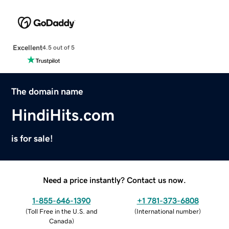
Excellent
4.5 out of 5
The domain name
HindiHits.com
is for sale!
Need a price instantly? Contact us now.
1-855-646-1390
+1 781-373-6808
(
Toll Free in the U.S. and
(
International number
)
Canada
)