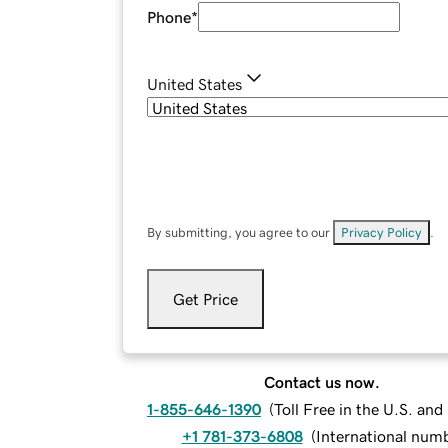
Phone
*
United States
By submitting, you agree to our
Privacy Policy
.
Get Price
Contact us now.
1-855-646-1390
(
Toll Free in the U.S. an
+1 781-373-6808
(
International num