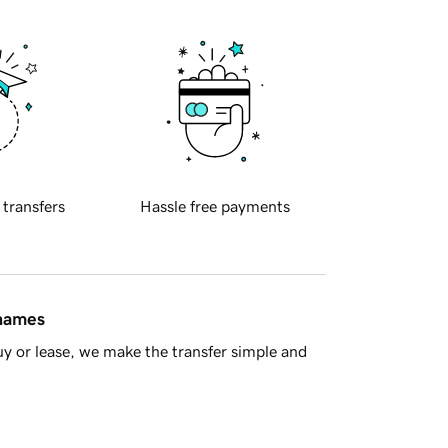
 transfers
Hassle free payments
 names
y or lease, we make the transfer simple and