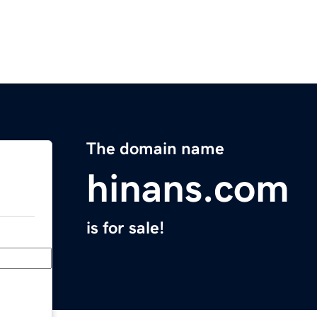
The domain name
hinans.com
is for sale!