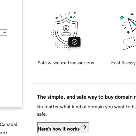
Safe & secure transactions
Fast & easy
The simple, and safe way to buy domain
No matter what kind of domain you want to bu
safe.
d Canada
)
Here's how it works
ber
)