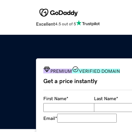
Excellent
4.5 out of 5
PREMIUM
VERIFIED DOMAIN
Get a price instantly
First Name
*
Last Name
*
Email
*