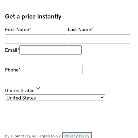
Get a price instantly
First Name
*
Last Name
*
Email
*
Phone
*
United States
By submitting, you agree to our
Privacy Policy
.