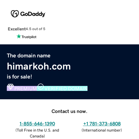
Excellent
4.5 out of 5
The domain name
himarkoh.com
is for sale!
PREMIUM
VERIFIED DOMAIN
Contact us now.
1-855-646-1390
+1 781-373-6808
(
Toll Free in the U.S. and
(
International number
)
Canada
)