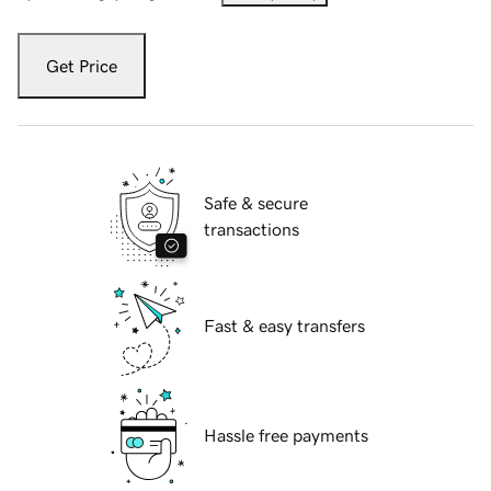
Get Price
Safe & secure
transactions
Fast & easy transfers
Hassle free payments