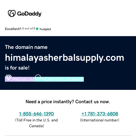
Excellent
4.5 out of 5
The domain name
himalayasherbalsupply.com
is for sale!
PREMIUM
VERIFIED DOMAIN
Need a price instantly? Contact us now.
1-855-646-1390
+1 781-373-6808
(
Toll Free in the U.S. and
(
International number
)
Canada
)