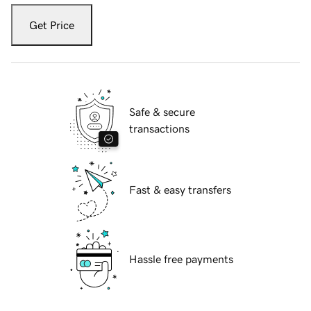
Get Price
Safe & secure
transactions
Fast & easy transfers
Hassle free payments