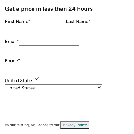
Get a price in less than 24 hours
First Name
*
Last Name
*
Email
*
Phone
*
United States
By submitting, you agree to our
Privacy Policy
.