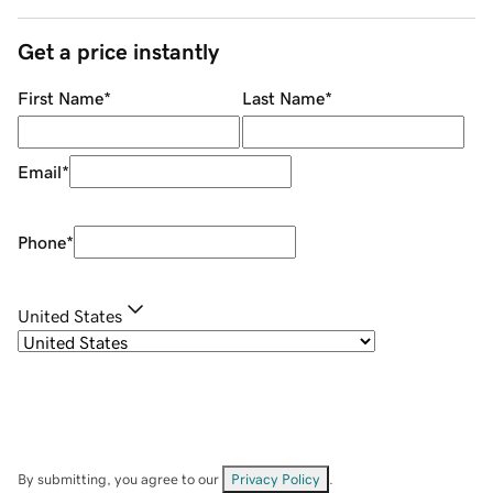
Get a price instantly
First Name
*
Last Name
*
Email
*
Phone
*
United States
By submitting, you agree to our
Privacy Policy
.