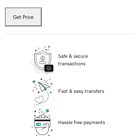
Get Price
Safe & secure
transactions
Fast & easy transfers
Hassle free payments