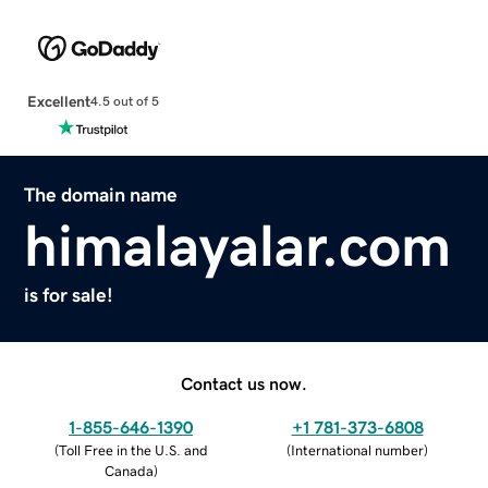
Excellent
4.5 out of 5
The domain name
himalayalar.com
is for sale!
Contact us now.
1-855-646-1390
+1 781-373-6808
(
Toll Free in the U.S. and
(
International number
)
Canada
)