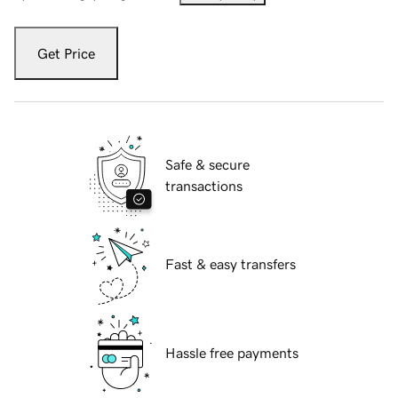
Get Price
Safe & secure
transactions
Fast & easy transfers
Hassle free payments