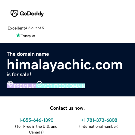
Excellent
4.5 out of 5
The domain name
himalayachic.com
is for sale!
PREMIUM
VERIFIED DOMAIN
Contact us now.
1-855-646-1390
+1 781-373-6808
(
Toll Free in the U.S. and
(
International number
)
Canada
)