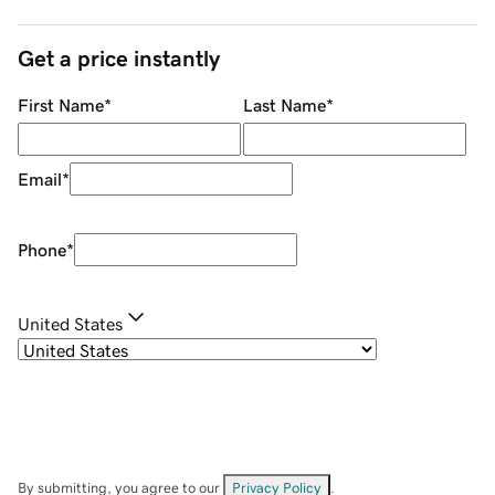
Get a price instantly
First Name
*
Last Name
*
Email
*
Phone
*
United States
By submitting, you agree to our
Privacy Policy
.